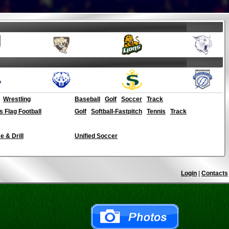
Wrestling
Baseball
Golf
Soccer
Track
ls Flag Football
Golf
Softball-Fastpitch
Tennis
Track
 & Drill
Unified Soccer
Login
|
Contacts