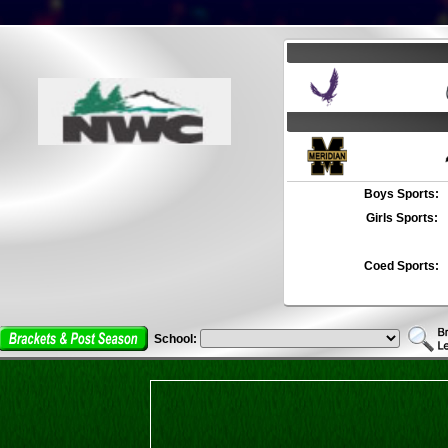
Boys Sports:
Girls Sports:
Coed Sports:
School: