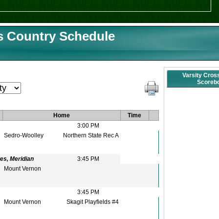
s Country Schedule
Varsity Cros
Scoreb
Home
Time
3:00 PM
Sedro-Woolley
Northern State Rec A
es, Meridian
3:45 PM
Mount Vernon
3:45 PM
Mount Vernon
Skagit Playfields #4