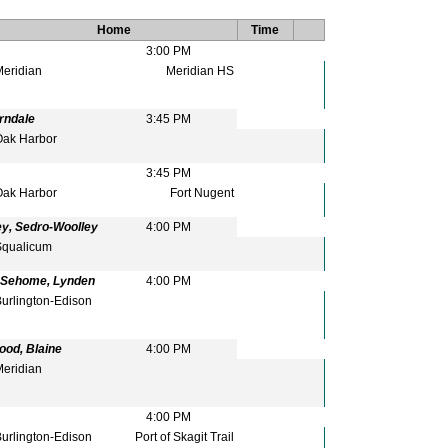
Home
Time
3:00 PM
eridian
Meridian HS
rndale
3:45 PM
ak Harbor
3:45 PM
ak Harbor
Fort Nugent
y, Sedro-Woolley
4:00 PM
qualicum
, Sehome, Lynden
4:00 PM
urlington-Edison
ood, Blaine
4:00 PM
eridian
4:00 PM
urlington-Edison
Port of Skagit Trail