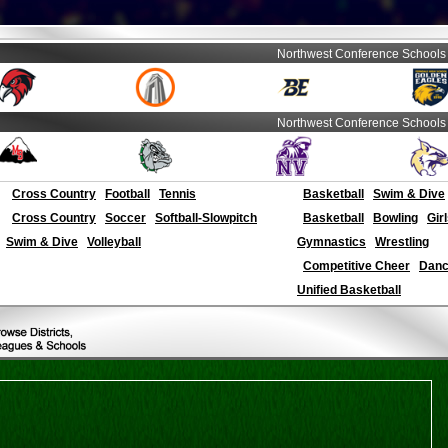
Northwest Conference Schools
Northwest Conference Schools
Cross Country
Football
Tennis
Basketball
Swim & Dive
Cross Country
Soccer
Softball-Slowpitch
Basketball
Bowling
Gir
Swim & Dive
Volleyball
Gymnastics
Wrestling
Competitive Cheer
Dance
Unified Basketball