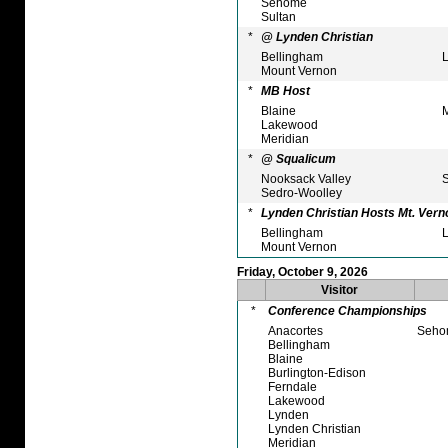
Sehome
Sultan
*
@ Lynden Christian
Bellingham
L
Mount Vernon
*
MB Host
Blaine
M
Lakewood
Meridian
*
@ Squalicum
Nooksack Valley
S
Sedro-Woolley
*
Lynden Christian Hosts Mt. Vern
Bellingham
L
Mount Vernon
Friday, October 9, 2026
Visitor
*
Conference Championships
Anacortes
Seho
Bellingham
Blaine
Burlington-Edison
Ferndale
Lakewood
Lynden
Lynden Christian
Meridian