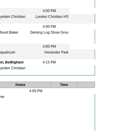
4:00 PM
ynden Christian
Lynden Christian HS
4:00 PM
ount Baker
Deming Log Show Grou
4:00 PM
qualicum
Hovander Park
on, Bellingham
4:15 PM
ynden Christian
Home
Time
4:00 PM
me