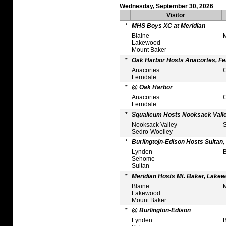
Wednesday, September 30, 2026
Visitor
*
MHS Boys XC at Meridian
Blaine
M
Lakewood
Mount Baker
*
Oak Harbor Hosts Anacortes, Fe
Anacortes
O
Ferndale
*
@ Oak Harbor
Anacortes
O
Ferndale
*
Squalicum Hosts Nooksack Valle
Nooksack Valley
S
Sedro-Woolley
*
Burlingtojn-Edison Hosts Sultan
Lynden
B
Sehome
Sultan
*
Meridian Hosts Mt. Baker, Lakew
Blaine
M
Lakewood
Mount Baker
*
@ Burlington-Edison
Lynden
B