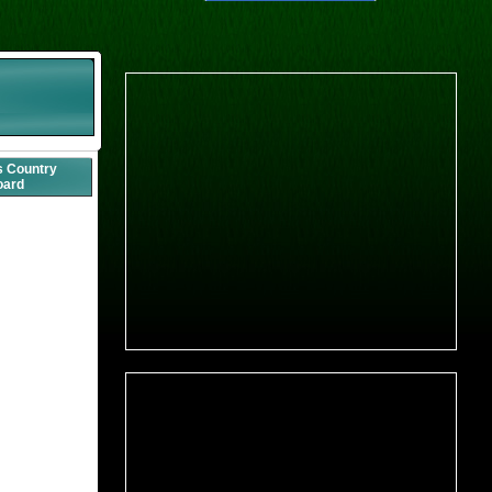
s Country
oard