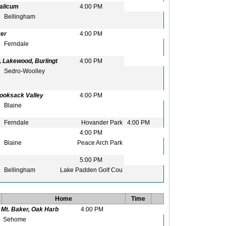
alicum
4:00 PM
Bellingham
ker
4:00 PM
Ferndale
 Lakewood, Burlingt
4:00 PM
Sedro-Woolley
Nooksack Valley
4:00 PM
Blaine
Ferndale
Hovander Park
4:00 PM
4:00 PM
Blaine
Peace Arch Park
5:00 PM
Bellingham
Lake Padden Golf Cou
Home
Time
Mt. Baker, Oak Harb
4:00 PM
Sehome