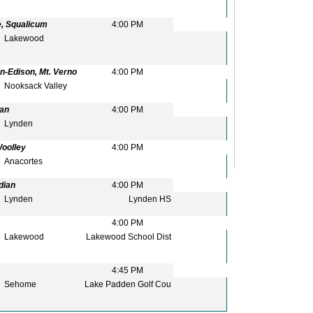
e, Squalicum
4:00 PM
Lakewood
n-Edison, Mt. Verno
4:00 PM
Nooksack Valley
ian
4:00 PM
Lynden
Woolley
4:00 PM
Anacortes
dian
4:00 PM
Lynden
Lynden HS
4:00 PM
Lakewood
Lakewood School Dist
4:45 PM
Sehome
Lake Padden Golf Cou