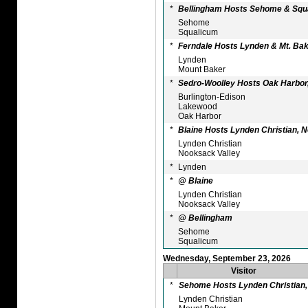
*
Bellingham Hosts Sehome & Squ
Sehome
Squalicum
*
Ferndale Hosts Lynden & Mt. Ba
Lynden
Mount Baker
*
Sedro-Woolley Hosts Oak Harbor,
Burlington-Edison
Lakewood
Oak Harbor
*
Blaine Hosts Lynden Christian, 
Lynden Christian
Nooksack Valley
*
Lynden
*
@ Blaine
Lynden Christian
Nooksack Valley
*
@ Bellingham
Sehome
Squalicum
Wednesday, September 23, 2026
Visitor
*
Sehome Hosts Lynden Christian, 
Lynden Christian