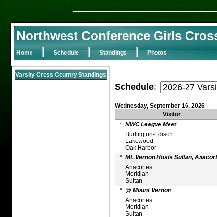
Northwest Conference Girls Cros
|
|
|
Home
Schedule
Standings
Photos
Varsity Cross Country Standings
Schedule:
Wednesday, September 16, 2026
Visitor
*
NWC League Meet
Burlington-Edison
Lakewood
Oak Harbor
*
Mt. Vernon Hosts Sultan, Anacort
Anacortes
Meridian
Sultan
*
@ Mount Vernon
Anacortes
Meridian
Sultan