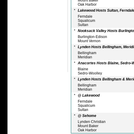
Mount Baker
Oak Harbor
*
Lakewood Hosts Sultan, Ferndal
Ferndale
Squalicum
Sultan
*
Nooksack Valley Hosts Burlingto
Burlington-Edison
Mount Vernon
*
Lynden Hosts Bellingham, Merid
Bellingham
Meridian
*
Anacortes Hosts Blaine, Sedro-
Blaine
Sedro-Woolley
*
Lynden Hosts Bellingham & Meri
Bellingham
Meridian
*
@ Lakewood
Ferndale
Squalicum
Sultan
*
@ Sehome
Lynden Christian
Mount Baker
Oak Harbor