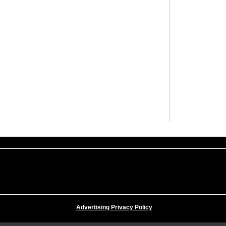
Advertising Privacy Policy