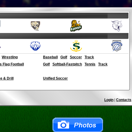
Wrestling
Baseball
Golf
Soccer
Track
ls Flag Football
Golf
Softball-Fastpitch
Tennis
Track
 & Drill
Unified Soccer
Login
|
Contacts