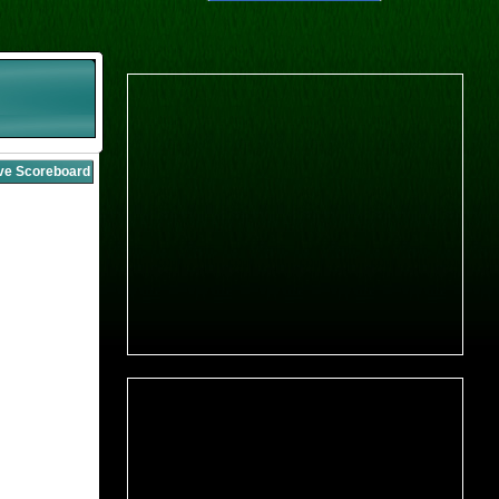
ive Scoreboard