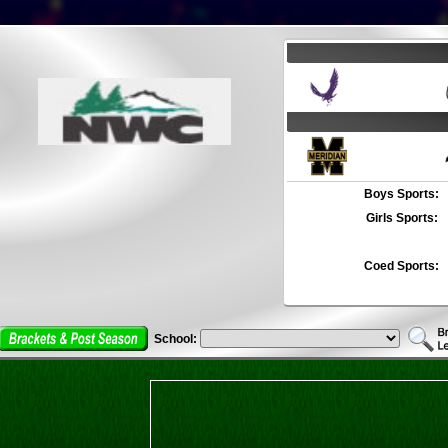
Boys Sports:
Girls Sports:
Coed Sports:
School: