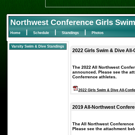
Northwest Conference Girls Swim
|
|
|
Home
Schedule
Standings
Photos
Varsity Swim & Dive Standings
2022 Girls Swim & Dive All
The 2022 All Northwest Confe
announced. Please see the attac
Conferrence athletes.
2022 Girls Swim & Dive All-Conf
2019 All-Northwest Confere
The All Northwest Conference
Please see the attachment below