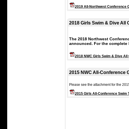
2019 All-Northwest Conference G
2018 Girls Swim & Dive All
The 2018 Northwest Conferenc
announced. For the complete l
2018 NWC Girls Swim & Dive All
2015 NWC All-Conference G
Please see the attachment for the 201
2015 Girls All-Conference Swim