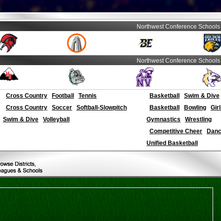
Northwest Conference Schools
Northwest Conference Schools
Cross Country
Football
Tennis
Basketball
Swim & Dive
Cross Country
Soccer
Softball-Slowpitch
Basketball
Bowling
Gir
Swim & Dive
Volleyball
Gymnastics
Wrestling
Competitive Cheer
Dance
Unified Basketball