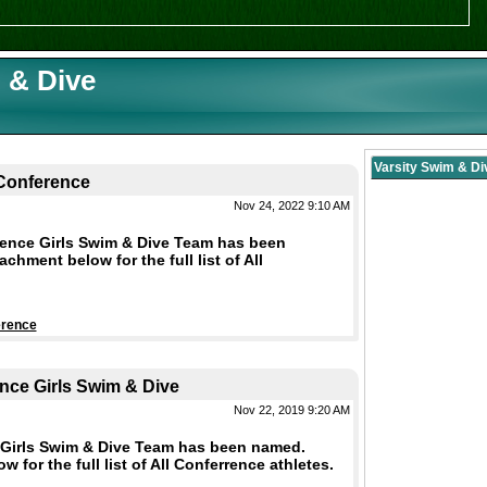
 & Dive
Varsity Swim & D
-Conference
Nov 24, 2022 9:10 AM
rence Girls Swim & Dive Team has been
hment below for the full list of All
erence
nce Girls Swim & Dive
Nov 22, 2019 9:20 AM
 Girls Swim & Dive Team has been named.
 for the full list of All Conferrence athletes.