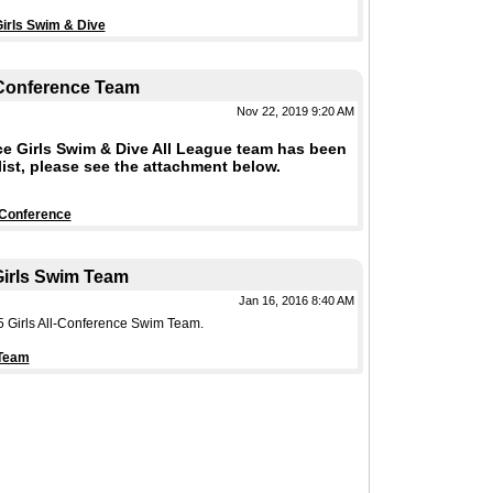
irls Swim & Dive
 Conference Team
Nov 22, 2019 9:20 AM
e Girls Swim & Dive All League team has been
ist, please see the attachment below.
 Conference
irls Swim Team
Jan 16, 2016 8:40 AM
5 Girls All-Conference Swim Team.
 Team