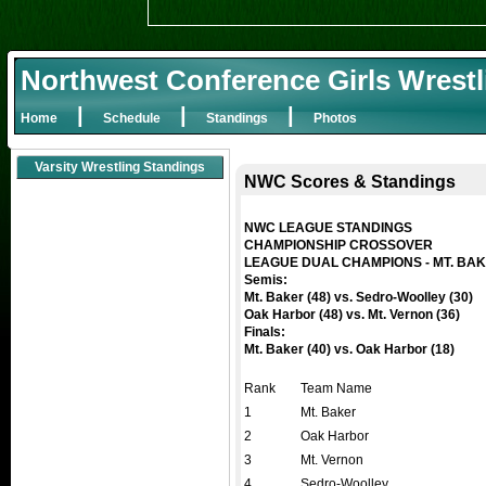
Northwest Conference Girls Wrestl
|
|
|
Home
Schedule
Standings
Photos
Varsity Wrestling Standings
NWC Scores & Standings
NWC LEAGUE STANDINGS
CHAMPIONSHIP CROSSOVER
LEAGUE DUAL CHAMPIONS - MT. BA
Semis:
Mt. Baker (48) vs. Sedro-Woolley (30)
Oak Harbor (48) vs. Mt. Vernon (36)
Finals:
Mt. Baker (40) vs. Oak Harbor (18)
Rank
Team Name
1
Mt. Baker
2
Oak Harbor
3
Mt. Vernon
4
Sedro-Woolley