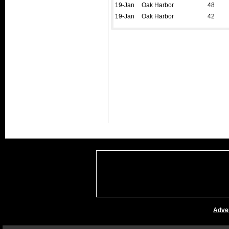
19-Jan
Oak Harbor
48
19-Jan
Oak Harbor
42
Adver