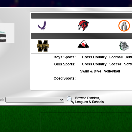
Boys Sports:
Cross Country
Football
Ten
Girls Sports:
Cross Country
Soccer
Soft
Swim & Dive
Volleyball
Coed Sports:
ol: