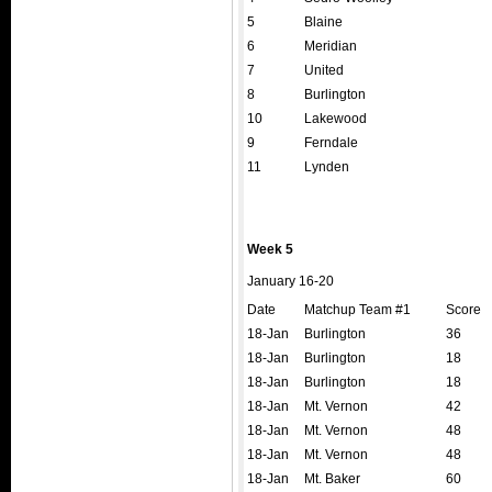
5
Blaine
6
Meridian
7
United
8
Burlington
10
Lakewood
9
Ferndale
11
Lynden
Week 5
January 16-20
Date
Matchup Team #1
Score
18-Jan
Burlington
36
18-Jan
Burlington
18
18-Jan
Burlington
18
18-Jan
Mt. Vernon
42
18-Jan
Mt. Vernon
48
18-Jan
Mt. Vernon
48
18-Jan
Mt. Baker
60