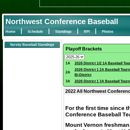
Northwest Conference Baseball
|
|
|
|
Home
Schedule
Standings
RPI
Photos
Varsity Baseball Standings
Playoff Brackets
1A
2026 District 1/2 1A Baseball To
2026 District 1 2A Baseball Tour
2A
Bi-District
3A
2026 District 1 3A Baseball Tour
2022 All Northwest Conferen
For the first time since 
Conference Baseball T
Mount Vernon freshman,