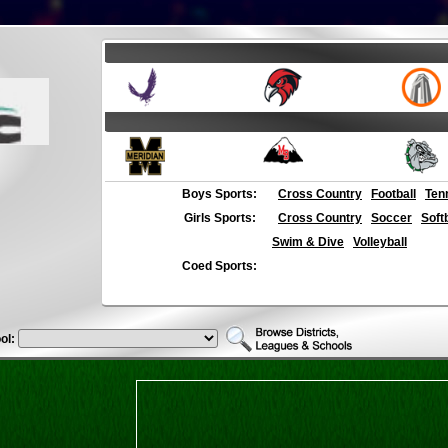
Boys Sports:
Cross Country
Football
Ten
Girls Sports:
Cross Country
Soccer
Soft
Swim & Dive
Volleyball
Coed Sports:
ol: