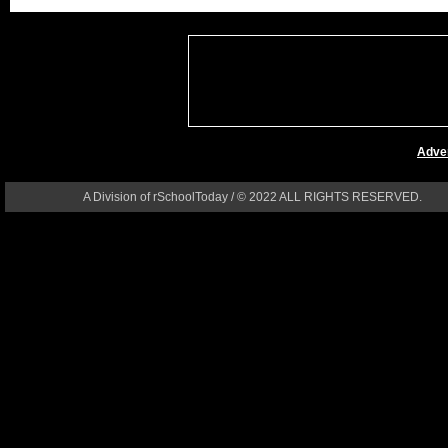
Adver
A Division of rSchoolToday / © 2022 ALL RIGHTS RESERVED.