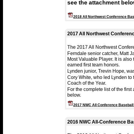
see the attachment belo
2018 All Northwest Conference Ba
2017 All Northwest Conferen
The 2017 All Northwest Confe
Ferndale senior catcher, Matt 
Most Valuable Player. It is also
earned first team honors.
Lynden junior, Trevin Hope, was
Cory White, who led Lynden to
Coach of the Year.
For the complete list of the fir
below.
2017 NWC All Conference Basebal
2016 NWC All-Conference Ba