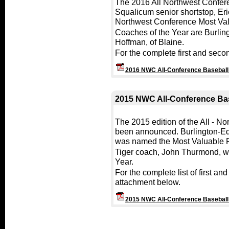
The 2016 All Northwest Confer
Squalicum senior shortstop, Er
Northwest Conference Most Val
Coaches of the Year are Burlin
Hoffman, of Blaine.
For the complete first and seco
2016 NWC All-Conference Basebal
2015 NWC All-Conference Ba
The 2015 edition of the All - 
been announced. Burlington-Ed
was named the Most Valuable P
Tiger coach, John Thurmond, w
Year.
For the complete list of first a
attachment below.
2015 NWC All-Conference Basebal