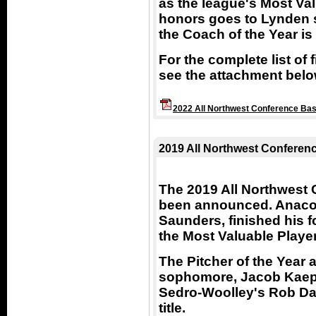
as the league's Most Val
honors goes to Lynden
the Coach of the Year i
For the complete list of
see the attachment belo
2022 All Northwest Conference Bas
2019 All Northwest Conferen
The 2019 All Northwest
been announced. Anacor
Saunders, finished his f
the Most Valuable Playe
The Pitcher of the Year
sophomore, Jacob Kaepe
Sedro-Woolley's Rob Da
title.