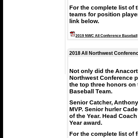
For the complete list of
teams for position playe
link below.
2019 NWC All Conference Baseball
2018 All Northwest Conferen
Not only did the Anacor
Northwest Conference pl
the top three honors on
Baseball Team.
Senior Catcher, Anthony
MVP. Senior hurler Cade
of the Year. Head Coach
Year award.
For the complete list of