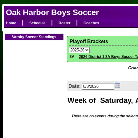
Oak Harbor Boys Soccer
|
|
|
Home
Schedule
Roster
Coaches
Varsity Soccer Standings
Playoff Brackets
3A
2026 District 1 3A Boys Soccer 
Coac
Date:
There are no events during the select