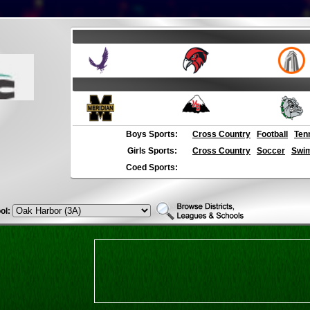
Boys Sports:
Cross Country
Football
Ten
Girls Sports:
Cross Country
Soccer
Swim
Coed Sports:
ol: