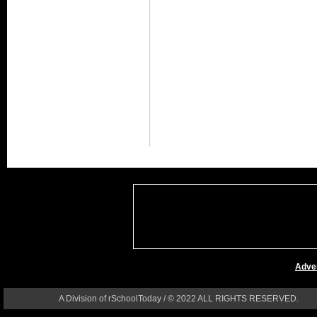
Adver
A Division of rSchoolToday / © 2022 ALL RIGHTS RESERVED.