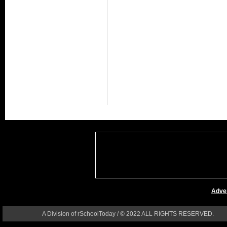
Adver
A Division of rSchoolToday / © 2022 ALL RIGHTS RESERVED.