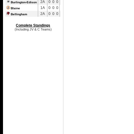
2A
0
0
0
0
0
0
Burlington-Edison
1A
0
0
0
0
0
0
Blaine
2A
0
0
0
0
0
0
Bellingham
Complete Standings
(Including JV & C Teams)