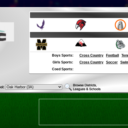
Boys Sports:
Cross Country
Football
Ten
Girls Sports:
Cross Country
Soccer
Swim
Coed Sports:
ol: