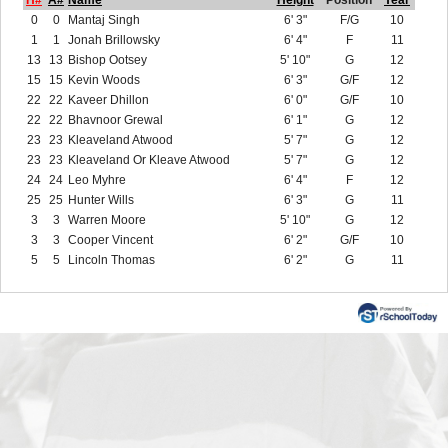
H#
A#
Name
Height
Position
Year
0
0
Mantaj Singh
6' 3"
F/G
10
1
1
Jonah Brillowsky
6' 4"
F
11
13
13
Bishop Ootsey
5' 10"
G
12
15
15
Kevin Woods
6' 3"
G/F
12
22
22
Kaveer Dhillon
6' 0"
G/F
10
22
22
Bhavnoor Grewal
6' 1"
G
12
23
23
Kleaveland Atwood
5' 7"
G
12
23
23
Kleaveland Or Kleave Atwood
5' 7"
G
12
24
24
Leo Myhre
6' 4"
F
12
25
25
Hunter Wills
6' 3"
G
11
3
3
Warren Moore
5' 10"
G
12
3
3
Cooper Vincent
6' 2"
G/F
10
5
5
Lincoln Thomas
6' 2"
G
11