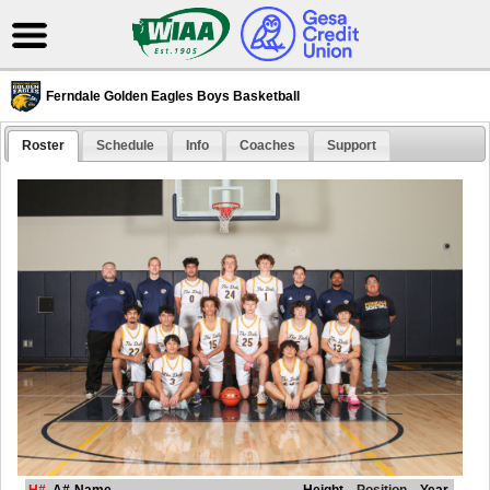
Ferndale Golden Eagles Boys Basketball
Roster
Schedule
Info
Coaches
Support