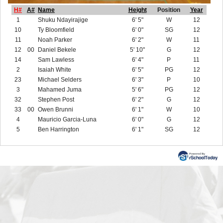
H#
A#
Name
Height
Position
Year
1
Shuku Ndayirajige
6' 5"
W
12
10
Ty Bloomfield
6' 0"
SG
12
11
Noah Parker
6' 2"
W
11
12
00
Daniel Bekele
5' 10"
G
12
14
Sam Lawless
6' 4"
P
11
2
Isaiah White
6' 5"
PG
12
23
Michael Selders
6' 3"
P
10
3
Mahamed Juma
5' 6"
PG
12
32
Stephen Post
6' 2"
G
12
33
00
Owen Brunni
6' 1"
W
10
4
Mauricio Garcia-Luna
6' 0"
G
12
5
Ben Harrington
6' 1"
SG
12