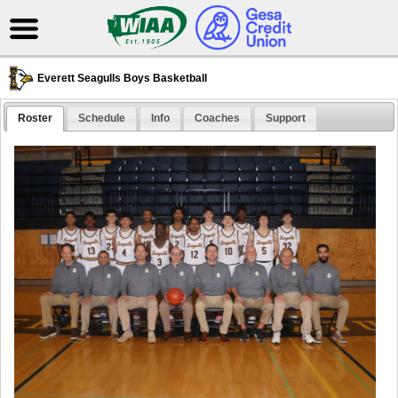
Everett Seagulls Boys Basketball
Roster
Schedule
Info
Coaches
Support