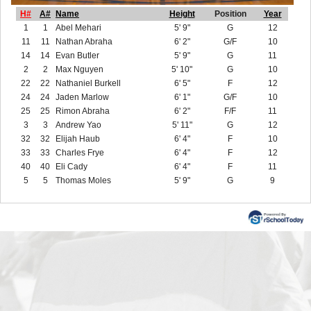
H#
A#
Name
Height
Position
Year
1
1
Abel Mehari
5' 9"
G
12
11
11
Nathan Abraha
6' 2"
G/F
10
14
14
Evan Butler
5' 9"
G
11
2
2
Max Nguyen
5' 10"
G
10
22
22
Nathaniel Burkell
6' 5"
F
12
24
24
Jaden Marlow
6' 1"
G/F
10
25
25
Rimon Abraha
6' 2"
F/F
11
3
3
Andrew Yao
5' 11"
G
12
32
32
Elijah Haub
6' 4"
F
10
33
33
Charles Frye
6' 4"
F
12
40
40
Eli Cady
6' 4"
F
11
5
5
Thomas Moles
5' 9"
G
9