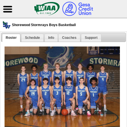
Shorewood Stormrays Boys Basketball
Roster
Schedule
Info
Coaches
Support